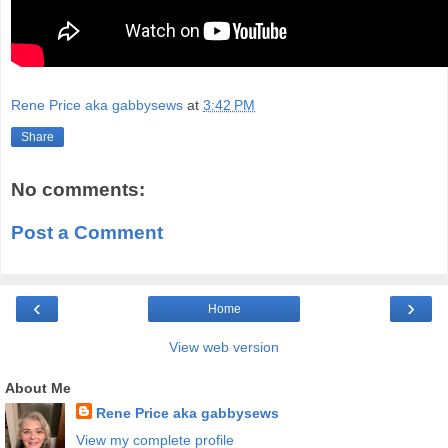
Rene Price aka gabbysews
at
3:42 PM
Share
No comments:
Post a Comment
‹
›
Home
View web version
About Me
Rene Price aka gabbysews
View my complete profile