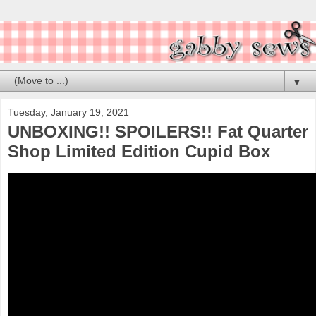
▼
Tuesday, January 19, 2021
UNBOXING!! SPOILERS!! Fat Quarter
Shop Limited Edition Cupid Box