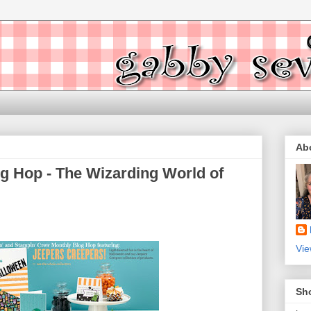
Ab
g Hop - The Wizarding World of
Vie
Sh