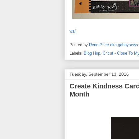
ws/
Posted by
Rene Price aka gabbysews
Labels:
Blog Hop
,
Cricut - Close To M
Tuesday, September 13, 2016
Create Kindness Card
Month