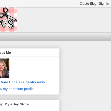
out Me
Rene Price aka gabbysews
w my complete profile
op My eBay Store