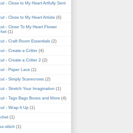
cut - Close to My Heart Artfully Sent
cut - Close to My Heart Artiste
(6)
cut - Close To My Heart Flower
ket
(1)
cut - Craft Room Essentials
(2)
cut - Create a Critter
(4)
cut - Create a Critter 2
(2)
cut - Paper Lace
(1)
cut - Simply Scarecrows
(2)
cut - Stretch Your Imagination
(1)
cut - Tags Bags Boxes and More
(4)
cut - Wrap It Up
(1)
chet
(1)
ss-stitch
(1)