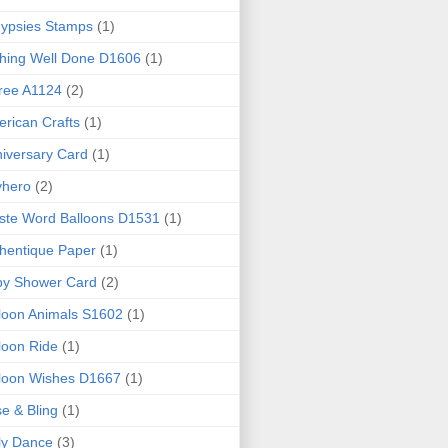
ypsies Stamps
(1)
hing Well Done D1606
(1)
ree A1124
(2)
rican Crafts
(1)
iversary Card
(1)
yhero
(2)
iste Word Balloons D1531
(1)
hentique Paper
(1)
by Shower Card
(2)
loon Animals S1602
(1)
loon Ride
(1)
loon Wishes D1667
(1)
e & Bling
(1)
ly Dance
(3)