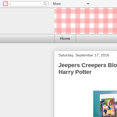
Home
Saturday, September 17, 2016
Jeepers Creepers Blo
Harry Potter