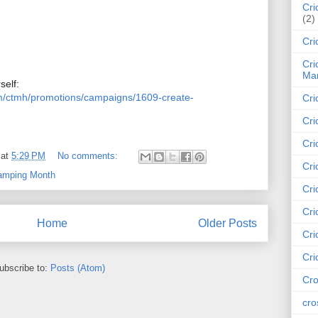
Cri
(2)
Cri
Cri
Mar
Click here to purchase a kit for yourself:  
om/ctmh/promotions/campaigns/1609-create-
Cri
Cri
Cri
at
5:29 PM
No comments:
Cri
tamping Month
Cri
Cri
Home
Older Posts
Cri
Cri
ubscribe to:
Posts (Atom)
Cro
cro