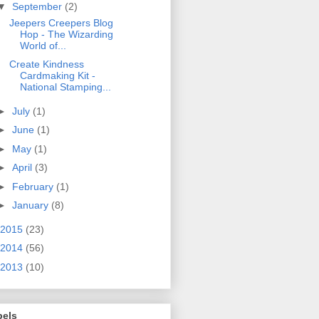
▼
September
(2)
Jeepers Creepers Blog
Hop - The Wizarding
World of...
Create Kindness
Cardmaking Kit -
National Stamping...
►
July
(1)
►
June
(1)
►
May
(1)
►
April
(3)
►
February
(1)
►
January
(8)
2015
(23)
2014
(56)
2013
(10)
bels