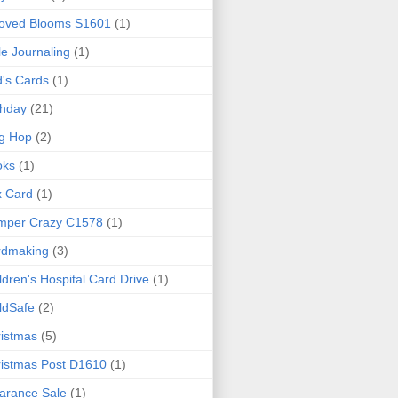
loved Blooms S1601
(1)
le Journaling
(1)
d's Cards
(1)
thday
(21)
g Hop
(2)
oks
(1)
x Card
(1)
mper Crazy C1578
(1)
rdmaking
(3)
ldren's Hospital Card Drive
(1)
ldSafe
(2)
istmas
(5)
istmas Post D1610
(1)
arance Sale
(1)