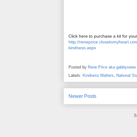
http://reneprice.closetomyheart.c
kindness.aspx
Posted by
Rene Price aka gabbysews
Labels:
Kindness Matters
,
National S
Newer Posts
S