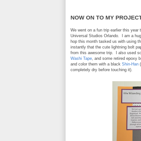
NOW ON TO MY PROJECT.
We went on a fun trip earlier this year
Universal Studios Orlando. I am a hug
hop this month tasked us with using t
instantly that the cute lightning bolt
from this awesome trip. I also used 
Washi Tape
, and some retired epoxy b
and color them with a black
Shin-Han
(
completely dry before touching it).