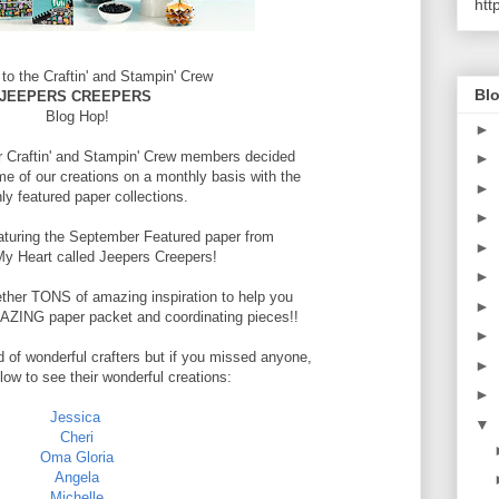
htt
o the Craftin' and Stampin' Crew
Blo
JEEPERS CREEPERS
Blog Hop!
►
r Craftin' and Stampin' Crew members decided
►
e of our creations on a monthly basis with the
►
ly featured paper collections.
►
eaturing the September Featured paper from
►
My Heart called Jeepers Creepers!
►
ther TONS of amazing inspiration to help you
►
AMAZING paper packet and coordinating pieces!!
►
d of wonderful crafters but if you missed anyone,
►
elow to see their wonderful creations:
►
Jessica
▼
Cheri
Oma Gloria
Angela
Michelle