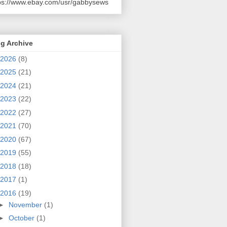
ps://www.ebay.com/usr/gabbysews
g Archive
2026
(8)
2025
(21)
2024
(21)
2023
(22)
2022
(27)
2021
(70)
2020
(67)
2019
(55)
2018
(18)
2017
(1)
2016
(19)
►
November
(1)
►
October
(1)