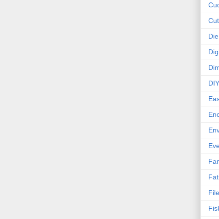
Cud
Cut
Die
Dig
Dim
DI
Eas
En
Env
Eve
Fan
Fat
Fil
Fis