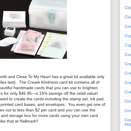
Clo
Clo
Com
Cop
Cop
Cou
Cra
Cra
th and Close To My Heart has a great kit available only 
ies last).  The Create Kindness card kit contains all of 
Cra
eautiful handmade cards that you can use to brighten 
Cra
 for only $46.95—a 15% savings off the retail value!  
eed to create the cards including the stamp set, ink pad, 
Cri
e-printed card bases, and envelopes.  You even get one of 
s out to less than $2 per card and you can use the 
Cri
, and storage box for more cards using your own card 
Cri
ike that at Hallmark!!
Phi