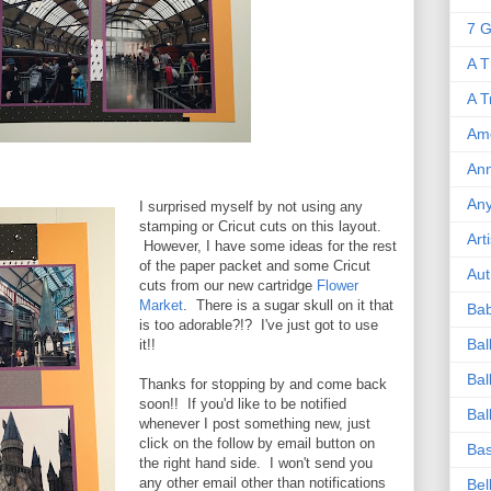
7 G
A T
A T
Ame
Ann
An
I surprised myself by not using any
stamping or Cricut cuts on this layout.
Art
However, I have some ideas for the rest
of the paper packet and some Cricut
Aut
cuts from our new cartridge
Flower
Market
. There is a sugar skull on it that
Ba
is too adorable?!? I've just got to use
Bal
it!!
Bal
Thanks for stopping by and come back
soon!! If you'd like to be notified
Bal
whenever I post something new, just
click on the follow by email button on
Bas
the right hand side. I won't send you
any other email other than notifications
Bel