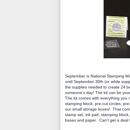
September is National Stamping Mon
until September 30th (or while suppl
the supplies needed to create 24 b
someone’s day! The kit can be yours
The kit comes with everything you n
stamping block, pre-cut circles, pr
our small storage boxes!  That come
stamp set, ink pad, stamping block
bases and paper.  Can't get a deal l