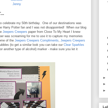
Jenny
..
 to celebrate my 50th birthday. One of our destinations was
e Harry Potter fan and I was not disappointed! When our blog
he
Jeepers Creepers
paper from Close To My Heart I knew
 paper was screaming for me to use it to capture my memories
some of the
Jeepers Creepers Compliments
,
Jeepers Creepers
ubbles (to get a similar look you can take our
Clear Sparkles
or another type of alcohol) marker - make sure you let it
►
►
►
La