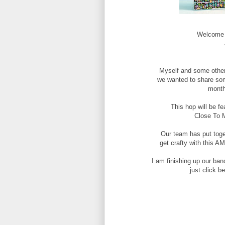
Welcome t
Myself and some othe
we wanted to share som
month
This hop will be f
Close To 
Our team has put toge
get crafty with this 
I am finishing up our ban
just click b