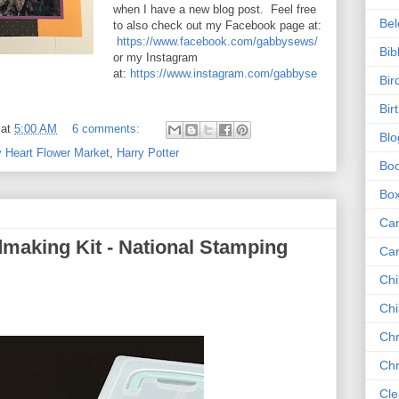
when I have a new blog post. Feel free
Be
to also check out my Facebook page at:
https://www.facebook.com/gabbysews/
Bib
or my Instagram
at:
https://www.instagram.com/gabbyse
Bir
Bir
at
5:00 AM
6 comments:
Blo
y Heart Flower Market
,
Harry Potter
Bo
Bo
Ca
making Kit - National Stamping
Ca
Chi
Chi
Chr
Chr
Cle