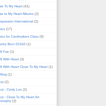
se To My Heart
(41)
se to My Heart Albums
(2)
passion International
(2)
ics
(17)
ics for Cardmakers Class
(9)
ntry Born D1543
(1)
ft Fair
(1)
ft With Heart
(3)
ft With Heart Close To My Heart
(1)
fting
(1)
cut
(2)
cut - Cindy Loo
(2)
cut - Close To My Heart Art
losophy
(3)