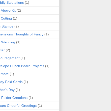
dly Salutations
(1)
 Above Kit
(2)
 Cutting
(1)
i Stamps
(2)
ensions Thoughts of Fancy
(1)
Y Wedding
(1)
ter
(2)
couragement
(1)
elope Punch Board Projects
(1)
rnote
(1)
cy Fold Cards
(1)
her's Day
(1)
e Folder Creations
(1)
kars Cheerful Greetings
(1)