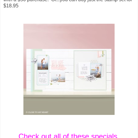
$18.95
Check out all of these specials