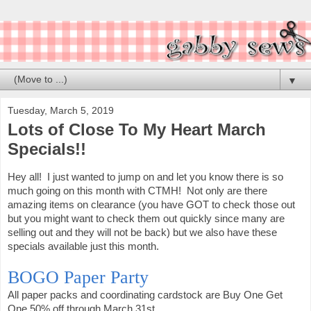
▼
Tuesday, March 5, 2019
Lots of Close To My Heart March
Specials!!
Hey all! I just wanted to jump on and let you know there is so
much going on this month with CTMH! Not only are there
amazing items on clearance (you have GOT to check those out
but you might want to check them out quickly since many are
selling out and they will not be back) but we also have these
specials available just this month.
BOGO Paper Party
All paper packs and coordinating cardstock are Buy One Get
One 50% off through March 31st.