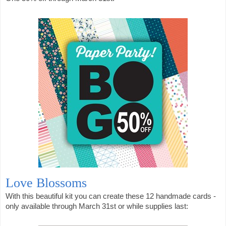
Love Blossoms
With this beautiful kit you can create these 12 handmade cards -
only available through March 31st or while supplies last: