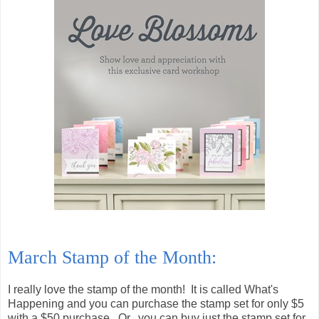
March Stamp of the Month:
I really love the stamp of the month! It is called What's
Happening and you can purchase the stamp set for only $5
with a $50 purchase. Or...you can buy just the stamp set for