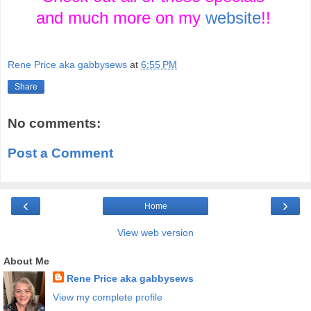
and much more on my
website
!!
Rene Price aka gabbysews
at
6:55 PM
Share
No comments:
Post a Comment
‹
›
Home
View web version
About Me
Rene Price aka gabbysews
View my complete profile