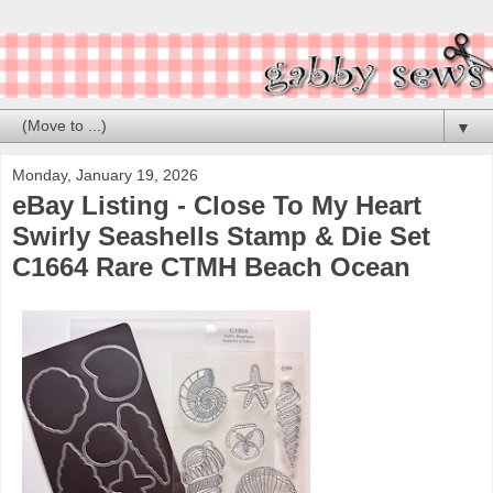
▼
Monday, January 19, 2026
eBay Listing - Close To My Heart
Swirly Seashells Stamp & Die Set
C1664 Rare CTMH Beach Ocean