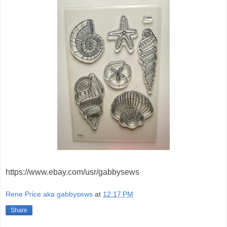
https://www.ebay.com/usr/gabbysews
Rene Price aka gabbysews
at
12:17 PM
Share