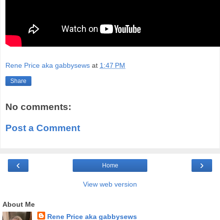
Rene Price aka gabbysews
at
1:47 PM
Share
No comments:
Post a Comment
‹
›
Home
View web version
About Me
Rene Price aka gabbysews