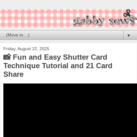
▼
Friday, August 22, 2025
📸 Fun and Easy Shutter Card
Technique Tutorial and 21 Card
Share