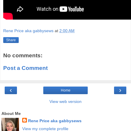
Rene Price aka gabbysews
at
2:00 AM
Share
No comments:
Post a Comment
‹
›
Home
View web version
About Me
Rene Price aka gabbysews
View my complete profile