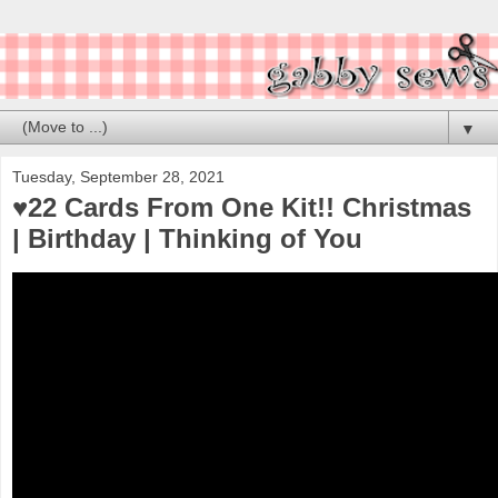
▼
Tuesday, September 28, 2021
♥️22 Cards From One Kit!! Christmas
| Birthday | Thinking of You