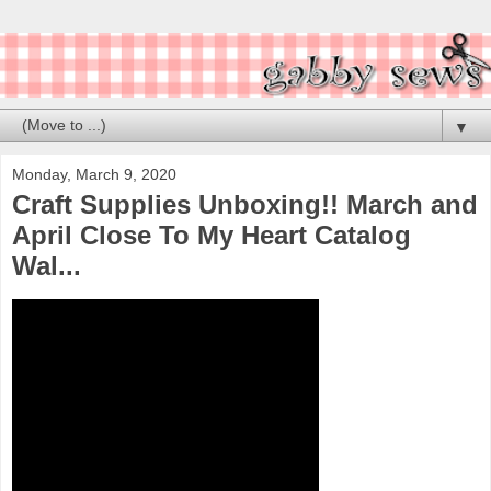
▼
Monday, March 9, 2020
Craft Supplies Unboxing!! March and
April Close To My Heart Catalog
Wal...