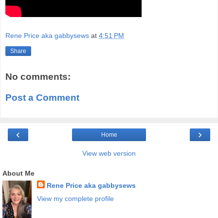
Rene Price aka gabbysews
at
4:51 PM
Share
No comments:
Post a Comment
‹
›
Home
View web version
About Me
Rene Price aka gabbysews
View my complete profile