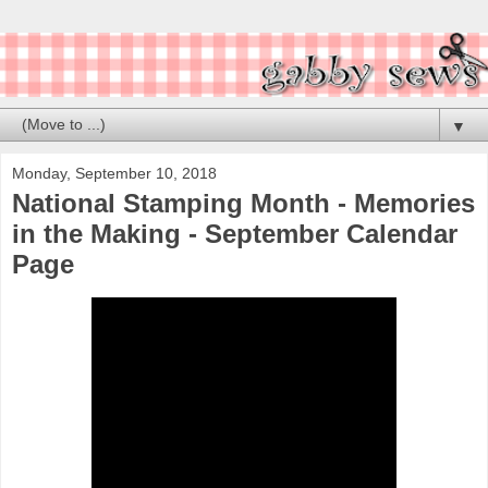
▼
Monday, September 10, 2018
National Stamping Month - Memories
in the Making - September Calendar
Page