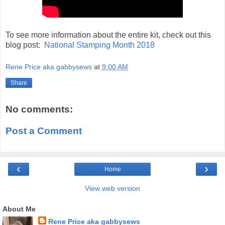
To see more information about the entire kit, check out this
blog post:
National Stamping Month 2018
Rene Price aka gabbysews
at
9:00 AM
Share
No comments:
Post a Comment
‹
›
Home
View web version
About Me
Rene Price aka gabbysews