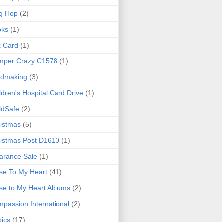
g Hop
(2)
oks
(1)
x Card
(1)
mper Crazy C1578
(1)
rdmaking
(3)
ldren's Hospital Card Drive
(1)
ldSafe
(2)
istmas
(5)
istmas Post D1610
(1)
arance Sale
(1)
se To My Heart
(41)
se to My Heart Albums
(2)
passion International
(2)
ics
(17)