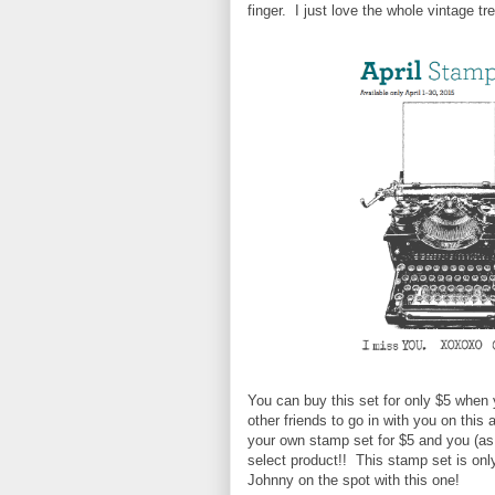
finger. I just love the whole vintage tre
You can buy this set for only $5 when 
other friends to go in with you on this
your own stamp set for $5 and you (as t
select product!! This stamp set is onl
Johnny on the spot with this one!