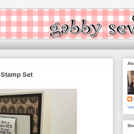
Ab
 Stamp Set
Vie
Sh