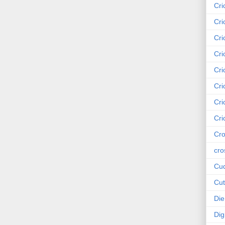
Cri
Cri
Cri
Cri
Cri
Cri
Cri
Cri
Cro
cro
Cud
Cut
Die
Dig