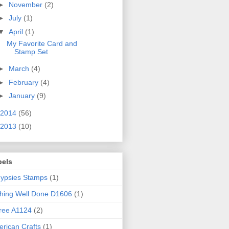
►
November
(2)
►
July
(1)
▼
April
(1)
My Favorite Card and
Stamp Set
►
March
(4)
►
February
(4)
►
January
(9)
2014
(56)
2013
(10)
bels
ypsies Stamps
(1)
hing Well Done D1606
(1)
ree A1124
(2)
rican Crafts
(1)