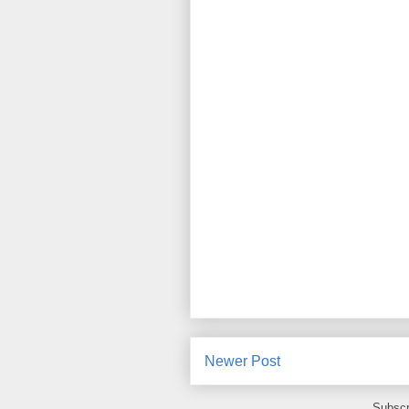
Newer Post
Subscr