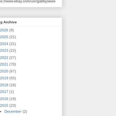
ps://www.ebay.com/usr/gabbysews
g Archive
2026
(8)
2025
(21)
2024
(21)
2023
(22)
2022
(27)
2021
(70)
2020
(67)
2019
(55)
2018
(18)
2017
(1)
2016
(19)
2015
(23)
►
December
(2)