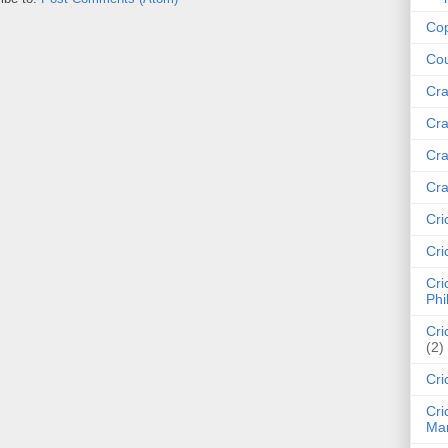
Cop
Cou
Cra
Cra
Cra
Cra
Cri
Cri
Cri
Phi
Cri
(2)
Cri
Cri
Mar