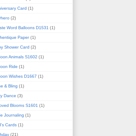
iversary Card
(1)
yhero
(2)
iste Word Balloons D1531
(1)
hentique Paper
(1)
by Shower Card
(2)
loon Animals S1602
(1)
loon Ride
(1)
loon Wishes D1667
(1)
e & Bling
(1)
ly Dance
(3)
loved Blooms S1601
(1)
le Journaling
(1)
d's Cards
(1)
thday
(21)