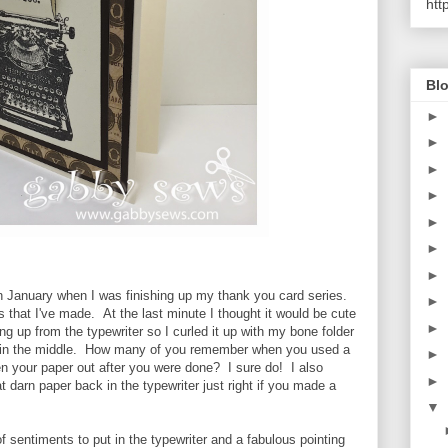
htt
Blo
►
►
►
►
►
►
►
in January when I was finishing up my thank you card series.
►
 that I've made. At the last minute I thought it would be cute
►
ing up from the typewriter so I curled it up with my bone folder
e in the middle. How many of you remember when you used a
►
en your paper out after you were done? I sure do! I also
►
t darn paper back in the typewriter just right if you made a
▼
s of sentiments to put in the typewriter and a fabulous pointing