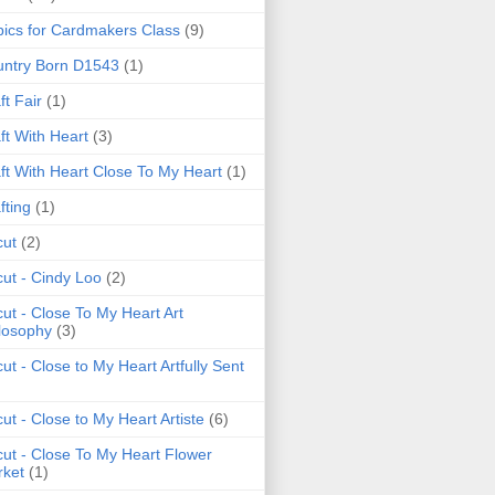
ics for Cardmakers Class
(9)
ntry Born D1543
(1)
ft Fair
(1)
ft With Heart
(3)
ft With Heart Close To My Heart
(1)
fting
(1)
cut
(2)
cut - Cindy Loo
(2)
cut - Close To My Heart Art
losophy
(3)
cut - Close to My Heart Artfully Sent
cut - Close to My Heart Artiste
(6)
cut - Close To My Heart Flower
ket
(1)