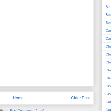
Blo
Bo
Bo
Ca
Ca
Chi
Chi
Chr
Chr
Cle
Clo
Clo
Home
Older Post
Com
Cop
ibe to:
Post Comments (Atom)