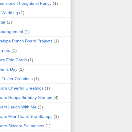
ensions Thoughts of Fancy
(1)
Y Wedding
(1)
ter
(2)
couragement
(1)
elope Punch Board Projects
(1)
rnote
(1)
cy Fold Cards
(1)
her's Day
(1)
e Folder Creations
(1)
kars Cheerful Greetings
(1)
kars Happy Birthday Stamps
(4)
kars Laugh With Me
(2)
kars Mini Thank You Stamps
(1)
kars Sincere Salutations
(1)