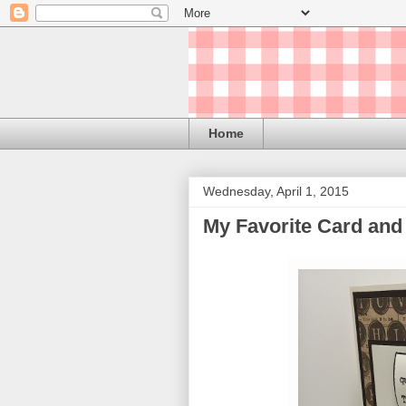
Home
Wednesday, April 1, 2015
My Favorite Card and