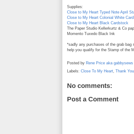
Supplies:
Close to My Heart Typed Note April S
Close to My Heart Colonial White Car
Close to My Heart Black Cardstock
The Paper Studio Kellerkurtz & Co pap
Momento Tuxedo Black Ink
*sadly any purchases of the grab bag sp
help you qualify for the Stamp of the M
Posted by
Rene Price aka gabbysews
Labels:
Close To My Heart
,
Thank You
No comments:
Post a Comment