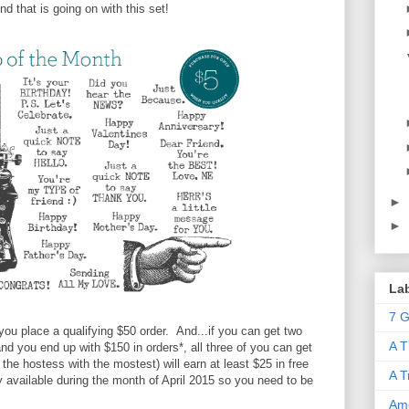
nd that is going on with this set!
►
►
La
7 G
you place a qualifying $50 order. And...if you can get two
A T
 and you end up with $150 in orders*, all three of you can get
he hostess with the mostest) will earn at least $25 in free
A T
y available during the month of April 2015 so you need to be
Ame