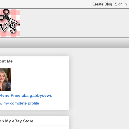
out Me
Rene Price aka gabbysews
w my complete profile
op My eBay Store