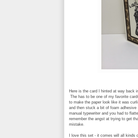
Here is the card I hinted at way back 
The has to be one of my favorite cards
to make the paper look like it was curl
and then stuck a bit of foam adhesiv
manual typewriter and you had to flatt
remember the angst at trying to get tha
mistake.
I love this set - it comes will all kind