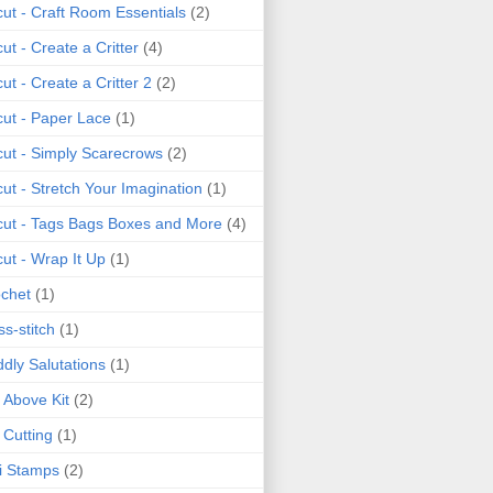
cut - Craft Room Essentials
(2)
cut - Create a Critter
(4)
cut - Create a Critter 2
(2)
cut - Paper Lace
(1)
cut - Simply Scarecrows
(2)
cut - Stretch Your Imagination
(1)
cut - Tags Bags Boxes and More
(4)
cut - Wrap It Up
(1)
chet
(1)
ss-stitch
(1)
dly Salutations
(1)
 Above Kit
(2)
 Cutting
(1)
i Stamps
(2)