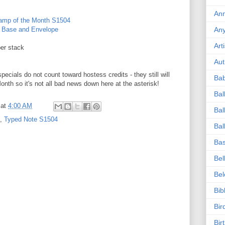
Ann
tamp of the Month S1504
d Base and Envelope
An
Art
er stack
Aut
ecials do not count toward hostess credits - they still will
Ba
onth so it's not all bad news down here at the asterisk!
Bal
at
4:00 AM
Bal
,
Typed Note S1504
Bal
Bas
Bel
Be
Bib
Bir
Bir