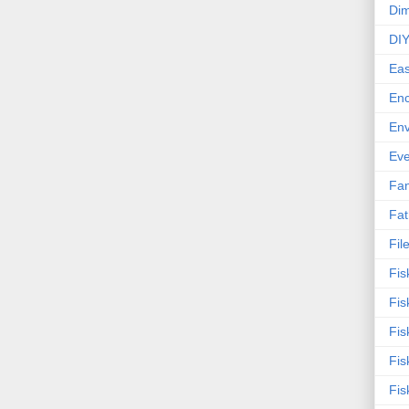
Dim
DI
Eas
En
Env
Eve
Fan
Fat
Fil
Fis
Fis
Fis
Fis
Fis