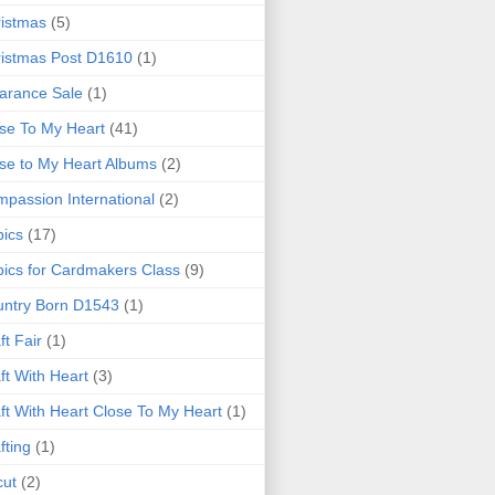
istmas
(5)
istmas Post D1610
(1)
arance Sale
(1)
se To My Heart
(41)
se to My Heart Albums
(2)
passion International
(2)
ics
(17)
ics for Cardmakers Class
(9)
ntry Born D1543
(1)
ft Fair
(1)
ft With Heart
(3)
ft With Heart Close To My Heart
(1)
fting
(1)
cut
(2)