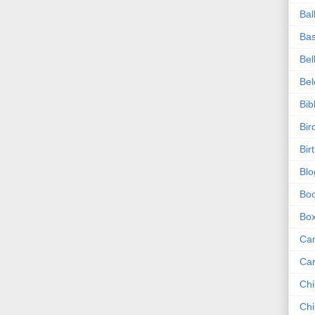
Bal
Bas
Bel
Be
Bib
Bir
Bir
Blo
Bo
Bo
Ca
Ca
Chi
Chi