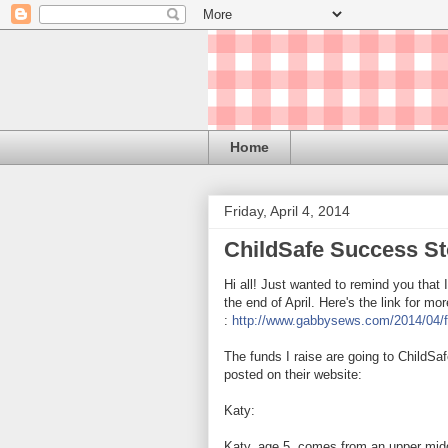
Home
Friday, April 4, 2014
ChildSafe Success St
Hi all! Just wanted to remind you that
the end of April. Here's the link for mo
:
http://www.gabbysews.com/2014/04/fu
The funds I raise are going
to ChildSaf
posted on their website:
Katy:
Katy, age 5, comes from an upper midd