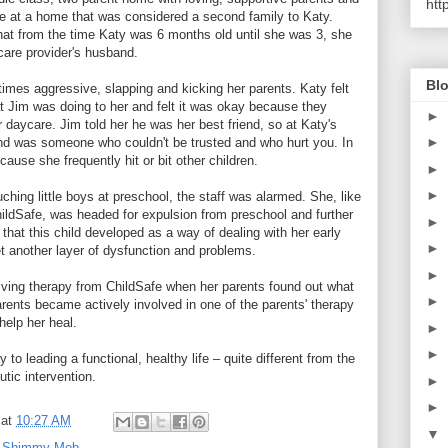
htt
e at a home that was considered a second family to Katy.
hat from the time Katy was 6 months old until she was 3, she
are provider's husband.
Blo
times aggressive, slapping and kicking her parents. Katy felt
 Jim was doing to her and felt it was okay because they
►
 daycare. Jim told her he was her best friend, so at Katy's
►
end was someone who couldn't be trusted and who hurt you. In
use she frequently hit or bit other children.
►
►
hing little boys at preschool, the staff was alarmed. She, like
hildSafe, was headed for expulsion from preschool and further
►
hat this child developed as a way of dealing with her early
►
 another layer of dysfunction and problems.
►
eiving therapy from ChildSafe when her parents found out what
►
arents became actively involved in one of the parents' therapy
help her heal.
►
►
 to leading a functional, healthy life – quite different from the
utic intervention.
►
►
at
10:27 AM
▼
,
Shimmy Mob