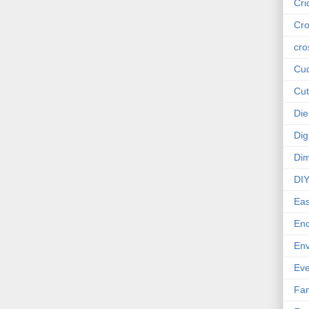
Cri
Cro
cro
Cud
Cut
Die
Dig
Dim
DI
Eas
En
Env
Eve
Fan