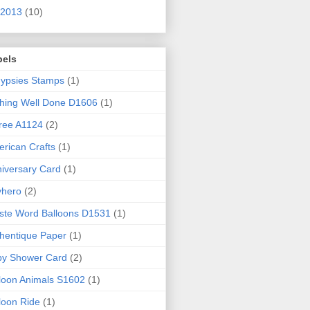
2013
(10)
bels
ypsies Stamps
(1)
hing Well Done D1606
(1)
ree A1124
(2)
rican Crafts
(1)
iversary Card
(1)
yhero
(2)
iste Word Balloons D1531
(1)
hentique Paper
(1)
by Shower Card
(2)
loon Animals S1602
(1)
loon Ride
(1)