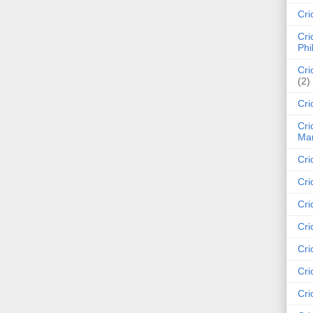
Cri
Cri
Phi
Cri
(2)
Cri
Cri
Mar
Cri
Cri
Cri
Cri
Cri
Cri
Cri