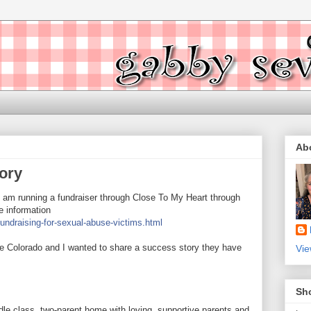
Ab
ory
 I am running a fundraiser through Close To My Heart through
re information
ndraising-for-sexual-abuse-victims.html
e Colorado and I wanted to share a success story they have
Vie
Sh
le class, two-parent home with loving, supportive parents and