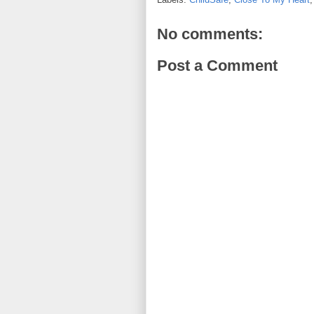
No comments:
Post a Comment