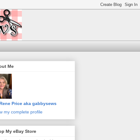
out Me
Rene Price aka gabbysews
w my complete profile
op My eBay Store