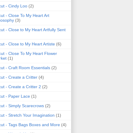
cut - Cindy Loo
(2)
cut - Close To My Heart Art
losophy
(3)
cut - Close to My Heart Artfully Sent
cut - Close to My Heart Artiste
(6)
cut - Close To My Heart Flower
ket
(1)
cut - Craft Room Essentials
(2)
cut - Create a Critter
(4)
cut - Create a Critter 2
(2)
cut - Paper Lace
(1)
cut - Simply Scarecrows
(2)
cut - Stretch Your Imagination
(1)
cut - Tags Bags Boxes and More
(4)