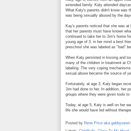
extended family. Katy attended daycar
What Katy's parents didn't know was t
was being sexually abused by the dayc
Kay's parents noticed that she was at 
that her parents must have known what
continued to take her to Jim's home for
young age of 3, in her mind a best fri
preschool she was labeled as "bad" beca
When Katy persisted in kissing and touc
many of the children in treatment at C
labeling. The very coping mechanisms t
sexual abuse became the source of yet
Fortunately, at age 3, Katy began rec
Jim had done to her. In addition, her p
groups where they were given tools to 
Today, at age 5, Katy is well on her way
life she would have led without therape
Posted by
Rene Price aka gabbysews
Labels:
ChildSafe
,
Close To My Heart