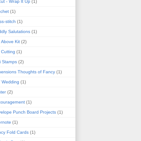
cut - Wrap It Up
(1)
chet
(1)
ss-stitch
(1)
dly Salutations
(1)
 Above Kit
(2)
 Cutting
(1)
i Stamps
(2)
ensions Thoughts of Fancy
(1)
Y Wedding
(1)
ter
(2)
couragement
(1)
elope Punch Board Projects
(1)
rnote
(1)
cy Fold Cards
(1)