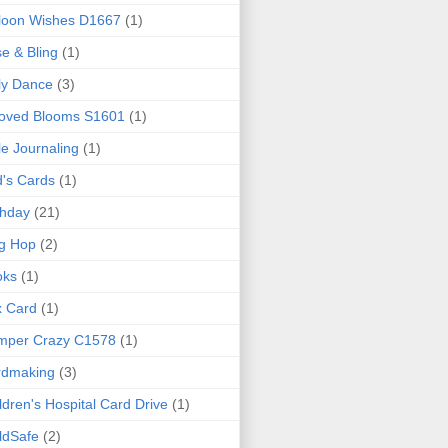
loon Wishes D1667
(1)
e & Bling
(1)
ly Dance
(3)
loved Blooms S1601
(1)
le Journaling
(1)
d's Cards
(1)
thday
(21)
g Hop
(2)
oks
(1)
x Card
(1)
mper Crazy C1578
(1)
rdmaking
(3)
ldren's Hospital Card Drive
(1)
ldSafe
(2)