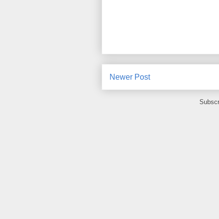
Newer Post
Subscr