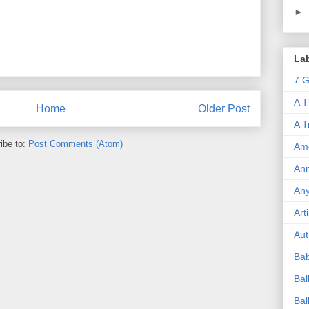
►
La
7 G
A T
Home
Older Post
A T
ibe to:
Post Comments (Atom)
Ame
Ann
An
Art
Aut
Ba
Bal
Bal