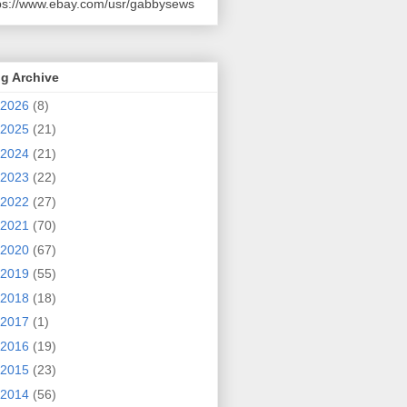
ps://www.ebay.com/usr/gabbysews
g Archive
2026
(8)
2025
(21)
2024
(21)
2023
(22)
2022
(27)
2021
(70)
2020
(67)
2019
(55)
2018
(18)
2017
(1)
2016
(19)
2015
(23)
2014
(56)