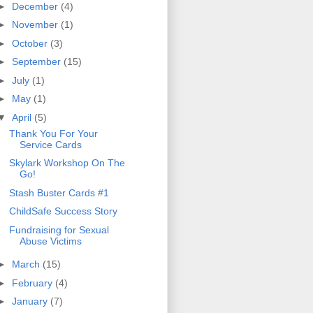
►
December
(4)
►
November
(1)
►
October
(3)
►
September
(15)
►
July
(1)
►
May
(1)
▼
April
(5)
Thank You For Your
Service Cards
Skylark Workshop On The
Go!
Stash Buster Cards #1
ChildSafe Success Story
Fundraising for Sexual
Abuse Victims
►
March
(15)
►
February
(4)
►
January
(7)