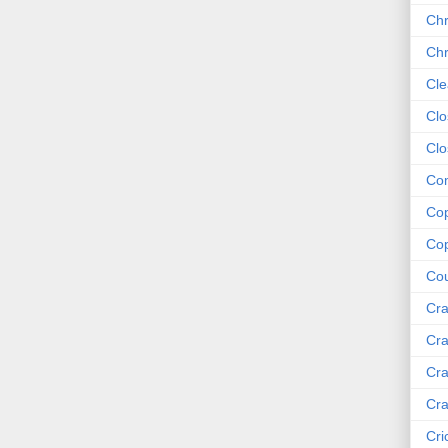
Chr
Chr
Cle
Clo
Clo
Com
Cop
Cop
Cou
Cra
Cra
Cra
Cra
Cri